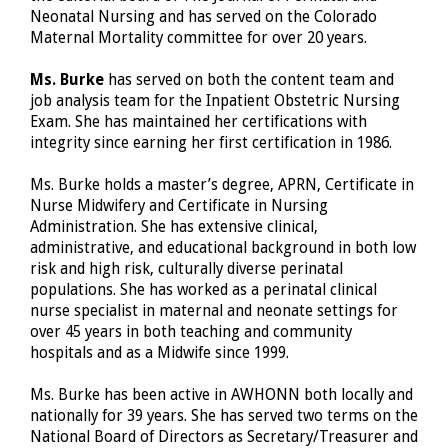
Neonatal Nursing and has served on the Colorado
Maternal Mortality committee for over 20 years.
Ms. Burke
has served on both the content team and
job analysis team for the Inpatient Obstetric Nursing
Exam. She has maintained her certifications with
integrity since earning her first certification in 1986.
Ms. Burke holds a master’s degree, APRN, Certificate in
Nurse Midwifery and Certificate in Nursing
Administration. She has extensive clinical,
administrative, and educational background in both low
risk and high risk, culturally diverse perinatal
populations. She has worked as a perinatal clinical
nurse specialist in maternal and neonate settings for
over 45 years in both teaching and community
hospitals and as a Midwife since 1999.
Ms. Burke has been active in AWHONN both locally and
nationally for 39 years. She has served two terms on the
National Board of Directors as Secretary/Treasurer and