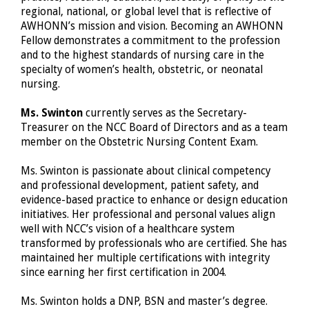
regional, national, or global level that is reflective of
AWHONN’s mission and vision. Becoming an AWHONN
Fellow demonstrates a commitment to the profession
and to the highest standards of nursing care in the
specialty of women’s health, obstetric, or neonatal
nursing.
Ms. Swinton
currently serves as the Secretary-
Treasurer on the NCC Board of Directors and as a team
member on the Obstetric Nursing Content Exam.
Ms. Swinton is passionate about clinical competency
and professional development, patient safety, and
evidence-based practice to enhance or design education
initiatives. Her professional and personal values align
well with NCC’s vision of a healthcare system
transformed by professionals who are certified. She has
maintained her multiple certifications with integrity
since earning her first certification in 2004.
Ms. Swinton holds a DNP, BSN and master’s degree.