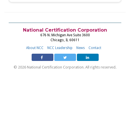
National Certification Corporation
676 N. Michigan Ave Suite 3600
Chicago, IL 60611
About NCC
NCC Leadership
News
Contact
© 2026 National Certification Corporation. All rights reserved.