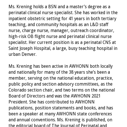
Ms. Krening holds a BSN and a master’s degree as a
perinatal clinical nurse specialist. She has worked in the
inpatient obstetric setting for 41 years in both tertiary
teaching, and community hospitals as an L&D staff
nurse, charge nurse, manager, outreach coordinator,
high-risk OB flight nurse and perinatal clinical nurse
specialist. Her current position is as a perinatal CNS at
Saint Joseph Hospital, a large, busy teaching hospital in
urban Denver.
Ms. Krening has been active in AWHONN both locally
and nationally for many of the 38 years she’s been a
member, serving on the national education, practice,
public policy and section advisory committees, as the
Colorado section chair, and two terms on the national
Board of Directors and was the AWHONN 2021
President. She has contributed to AWHONN
publications, position statements and books, and has
been a speaker at many AWHONN state conferences
and annual conventions. Ms. Krening is published, on
the editorial board of The Journal of Perinatal and