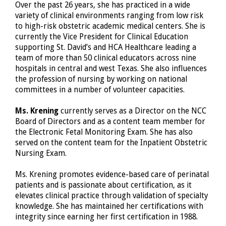
Over the past 26 years, she has practiced in a wide
variety of clinical environments ranging from low risk
to high-risk obstetric academic medical centers. She is
currently the Vice President for Clinical Education
supporting St. David’s and HCA Healthcare leading a
team of more than 50 clinical educators across nine
hospitals in central and west Texas. She also influences
the profession of nursing by working on national
committees in a number of volunteer capacities.
Ms. Krening
currently serves as a Director on the NCC
Board of Directors and as a content team member for
the Electronic Fetal Monitoring Exam. She has also
served on the content team for the Inpatient Obstetric
Nursing Exam.
Ms. Krening promotes evidence-based care of perinatal
patients and is passionate about certification, as it
elevates clinical practice through validation of specialty
knowledge. She has maintained her certifications with
integrity since earning her first certification in 1988.