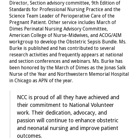
Director, Section advisory committee, 9th Edition of
Standards for Professional Nursing Practice and the
Science Team Leader of Perioperative Care of the
Pregnant Patient. Other service includes March of
Dimes Perinatal Nursing Advisory Committee,
American College of Nurse-Midwives, and ACOG/AIM
workgroup to develop the Obstetric Sepsis Bundle. Ms.
Burke is published and has contributed to several
research activities and frequently appears at national
and section conferences and webinars. Ms. Burke has
been honored by the March of Dimes as the Jonas Salk
Nurse of the Year and Northwestern Memorial Hospital
in Chicago as APN of the year.
NCC is proud of all they have achieved and
their commitment to National Volunteer
work. Their dedication, advocacy, and
passion will continue to enhance obstetric
and neonatal nursing and improve patient
outcomes.