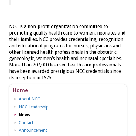
NCC is a non-profit organization committed to
promoting quality health care to women, neonates and
their families. NCC provides credentialing, recognition
and educational programs for nurses, physicians and
other licensed health professionals in the obstetric,
gynecologic, women’s health and neonatal specialties.
More than 207,000 licensed health care professionals
have been awarded prestigious NCC credentials since
its inception in 1975.
Home
About NCC
NCC Leadership
News
Contact
Announcement