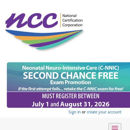
Sign in
or
create your account
Toggle