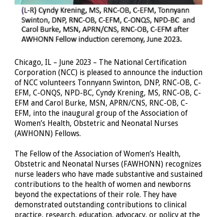
Chicago, IL – June 2023 – The National Certification
Corporation (NCC) is pleased to announce the induction
of NCC volunteers Tonnyann Swinton, DNP, RNC-OB, C-
EFM, C-ONQS, NPD-BC, Cyndy Krening, MS, RNC-OB, C-
EFM and Carol Burke, MSN, APRN/CNS, RNC-OB, C-
EFM, into the inaugural group of the Association of
Women’s Health, Obstetric and Neonatal Nurses
(AWHONN) Fellows.
The Fellow of the Association of Women’s Health,
Obstetric and Neonatal Nurses (FAWHONN) recognizes
nurse leaders who have made substantive and sustained
contributions to the health of women and newborns
beyond the expectations of their role. They have
demonstrated outstanding contributions to clinical
practice, research, education, advocacy, or policy at the