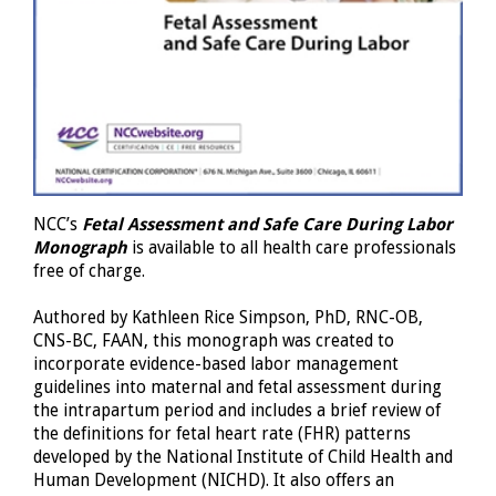
NCC’s
Fetal Assessment and Safe Care During Labor
Monograph
is available to all health care professionals
free of charge.
Authored by Kathleen Rice Simpson, PhD, RNC-OB,
CNS-BC, FAAN, this monograph was created to
incorporate evidence-based labor management
guidelines into maternal and fetal assessment during
the intrapartum period and includes a brief review of
the definitions for fetal heart rate (FHR) patterns
developed by the National Institute of Child Health and
Human Development (NICHD). It also offers an