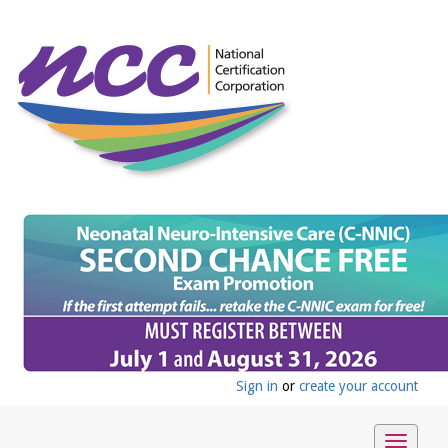
Sign in
or
create your account
Toggle