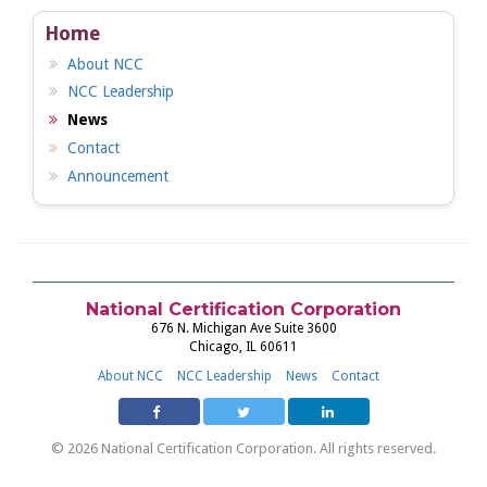
Home
About NCC
NCC Leadership
News
Contact
Announcement
National Certification Corporation
676 N. Michigan Ave Suite 3600
Chicago, IL 60611
About NCC
NCC Leadership
News
Contact
© 2026 National Certification Corporation. All rights reserved.