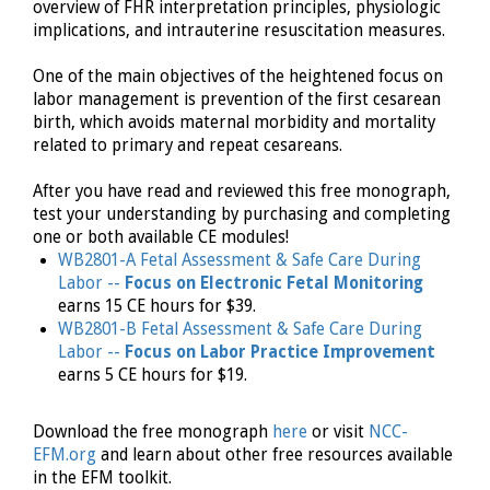
overview of FHR interpretation principles, physiologic
implications, and intrauterine resuscitation measures.
One of the main objectives of the heightened focus on
labor management is prevention of the first cesarean
birth, which avoids maternal morbidity and mortality
related to primary and repeat cesareans.
After you have read and reviewed this free monograph,
test your understanding by purchasing and completing
one or both available CE modules!
WB2801-A Fetal Assessment & Safe Care During
Labor --
Focus on Electronic Fetal Monitoring
earns 15 CE hours for $39.
WB2801-B Fetal Assessment & Safe Care During
Labor --
Focus on Labor Practice Improvement
earns 5 CE hours for $19.
Download the free monograph
here
or visit
NCC-
EFM.org
and learn about other free resources available
in the EFM toolkit.