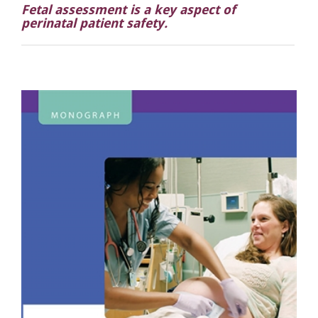
Fetal assessment is a key aspect of
perinatal patient safety.