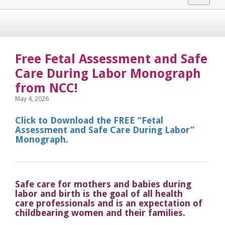
navigat
Free Fetal Assessment and Safe
Care During Labor Monograph
from NCC!
May 4, 2026
Click to Download the FREE “Fetal
Assessment and Safe Care During Labor”
Monograph.
Safe care for mothers and babies during
labor and birth is the goal of all health
care professionals and is an expectation of
childbearing women and their families.