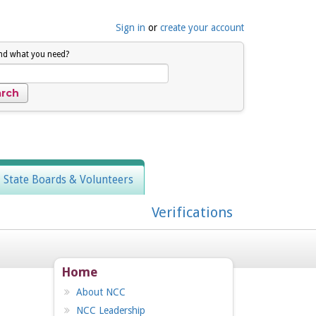
Sign in
or
create your account
ind what you need?
, State Boards & Volunteers
Verifications
Home
About NCC
NCC Leadership