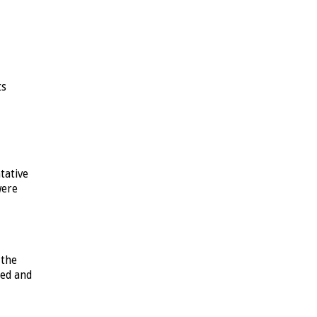
ts
tative
were
 the
sed and