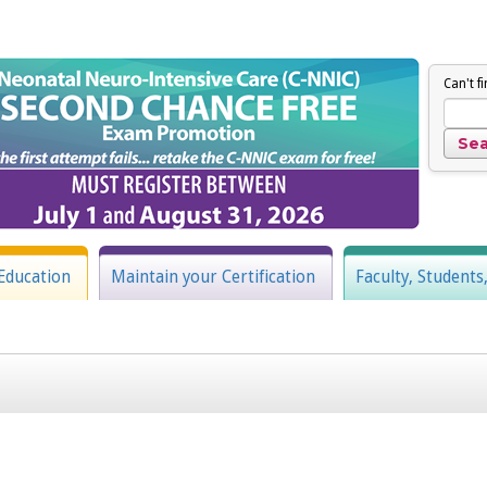
Can't f
Education
Maintain your Certification
Faculty, Students