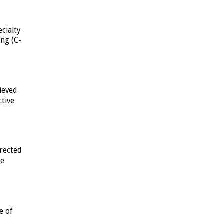
cialty
ing (C-
ieved
ctive
rected
ve
e of