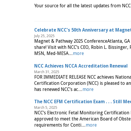
Your source for all the latest updates from NCC
Celebrate NCC's 50th Anniversary at Magne
July 25, 2025
Magnet & Pathway 2025 ConferenceAtlanta, GA |
share! Visit with NCC’s CEO, Robin L. Bissinge
MSN, Med-MESA…
more
NCC Achieves NCCA Accreditation Renewal
March 31, 2025
FOR IMMEDIATE RELEASE NCC achieves National 
Certification Corporation (NCC) is pleased to 
has renewed NCC’s ac…
more
The NCC EFM Certification Exam . . . Still 
March 5, 2025
NCC’s Electronic Fetal Monitoring Certificati
approved to meet the American Board of Obstet
requirements for Conti…
more