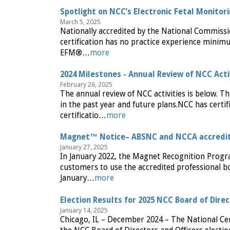
Spotlight on NCC’s Electronic Fetal Monitor
March 5, 2025
Nationally accredited by the National Commiss
certification has no practice experience minimu
EFM®…
more
2024 Milestones - Annual Review of NCC Acti
February 26, 2025
The annual review of NCC activities is below. Th
in the past year and future plans.NCC has certif
certificatio…
more
Magnet™ Notice– ABSNC and NCCA accredit
January 27, 2025
In January 2022, the Magnet Recognition Progr
customers to use the accredited professional bo
January…
more
Election Results for 2025 NCC Board of Dire
January 14, 2025
Chicago, IL – December 2024 – The National Cer