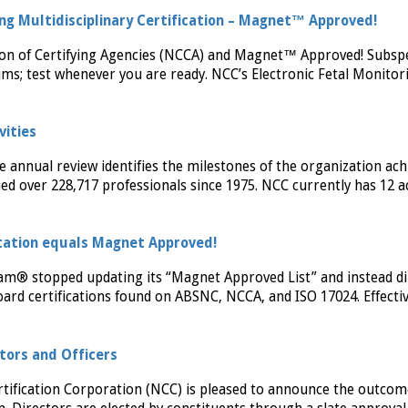
ing Multidisciplinary Certification – Magnet™ Approved!
ion of Certifying Agencies (NCCA) and Magnet™ Approved! Subspe
ms; test whenever you are ready. NCC’s Electronic Fetal Monitor
vities
e annual review identifies the milestones of the organization ach
ied over 228,717 professionals since 1975. NCC currently has 12 a
ation equals Magnet Approved!
am® stopped updating its “Magnet Approved List” and instead di
ard certifications found on ABSNC, NCCA, and ISO 17024. Effecti
ctors and Officers
tification Corporation (NCC) is pleased to announce the outcom