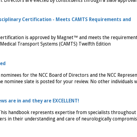
n. Directors are elected by constituents through a slate approval
sciplinary Certification - Meets CAMTS Requirements and
certification is approved by Magnet™ and meets the requiremen
f Medical Transport Systems (CAMTS) Twelfth Edition
sed
 nominees for the NCC Board of Directors and the NCC Represen
 nominee slate is posted for your review. No other individuals 
ws are in and they are EXCELLENT!
his handbook represents expertise from specialists throughout
iders in their understanding and care of neurologically compromi