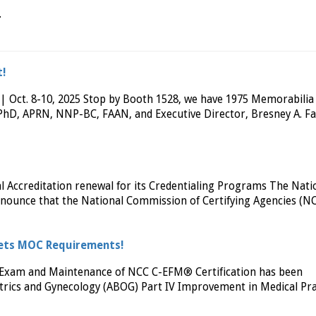
.
t!
 Oct. 8-10, 2025 Stop by Booth 1528, we have 1975 Memorabilia
r, PhD, APRN, NNP-BC, FAAN, and Executive Director, Bresney A. F
Accreditation renewal for its Credentialing Programs The Nati
announce that the National Commission of Certifying Agencies (N
Meets MOC Requirements!
on Exam and Maintenance of NCC C-EFM® Certification has been
rics and Gynecology (ABOG) Part IV Improvement in Medical Pra