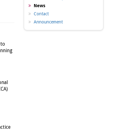
News
Contact
Announcement
 to
anning
onal
CCA)
ctice