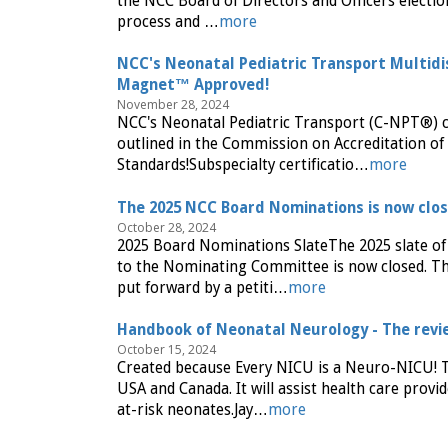
the NCC Board of Directors and Officers electio
process and …
more
NCC's Neonatal Pediatric Transport Multidi
Magnet™ Approved!
November 28, 2024
NCC's Neonatal Pediatric Transport (C-NPT®) 
outlined in the Commission on Accreditation o
Standards!Subspecialty certificatio…
more
The 2025 NCC Board Nominations is now clo
October 28, 2024
2025 Board Nominations SlateThe 2025 slate of
to the Nominating Committee is now closed. The
put forward by a petiti…
more
Handbook of Neonatal Neurology - The revie
October 15, 2024
Created because Every NICU is a Neuro-NICU! T
USA and Canada. It will assist health care prov
at-risk neonates.Jay…
more