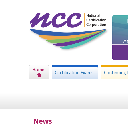
Home
Certification Exams
Continuing 
News